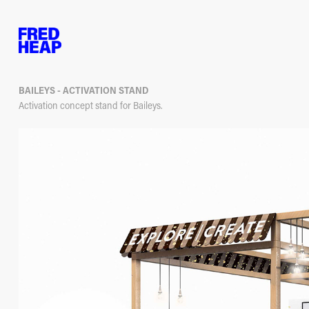
BAILEYS - ACTIVATION STAND
Activation concept stand for Baileys.