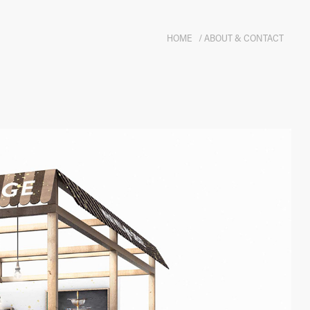
HOME
/ ABOUT & CONTACT