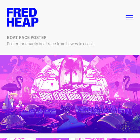
BOAT RACE POSTER
Poster for charity boat race from Lewes to coast.