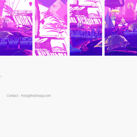
↑
Contact - fred@fredheap.com