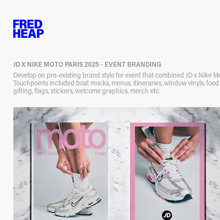
JD X NIKE MOTO PARIS 2025 - EVENT BRANDING
Develop on pre-existing brand style for event that combined JD x Nike Mo
Touchpoints included boat mocks, menus, itineraries, window vinyls, foo
gifting, flags, stickers, welcome graphics, merch etc.