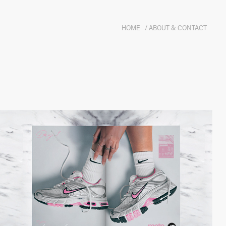
HOME
/ ABOUT & CONTACT