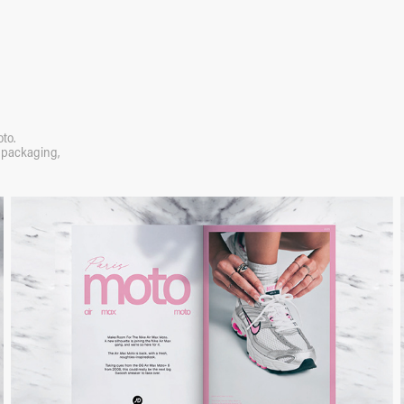
to.
d packaging,