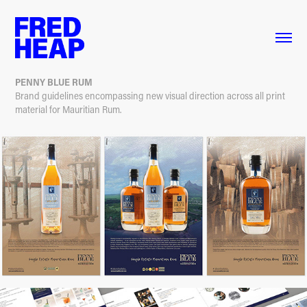
PENNY BLUE RUM
Brand guidelines encompassing new visual direction across all print
material for Mauritian Rum.