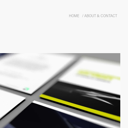
HOME
/ ABOUT & CONTACT