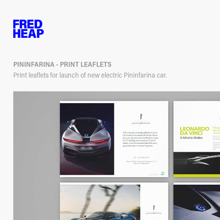
PININFARINA - PRINT LEAFLETS
Print leaflets for launch of new electric Pininfarina car.