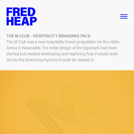
THE M CLUB - HOSPITALITY BRANDING PACK
The M Club was a new hospitality brand proposition for the Utilita
Arena in Newcastle. The initial design of the logomark had been
started but needed developing and exploring how it would work
across the brand touchpoints it could be viewed in.