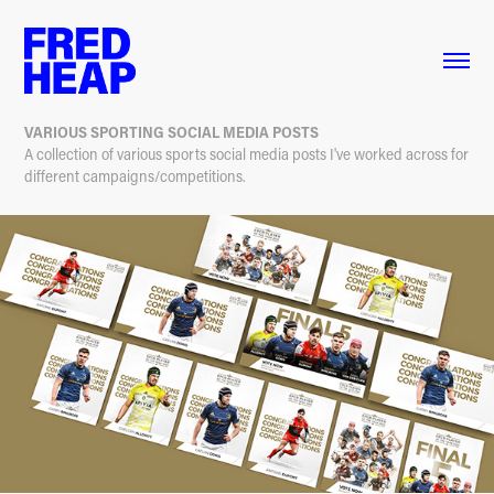
VARIOUS SPORTING SOCIAL MEDIA POSTS
A collection of various sports social media posts I've worked across for
different campaigns/competitions.